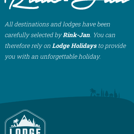
All destinations and lodges have been
carefully selected by
Rink-Jan
. You can
therefore rely on
Lodge Holidays
to provide
you with an unforgettable holiday.