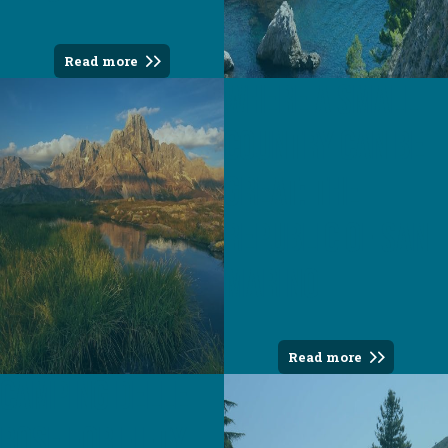
Read more
Where a small
country can be
great: the
Republic of San
Marino
Read more
Camping Delle
Rose For fifty