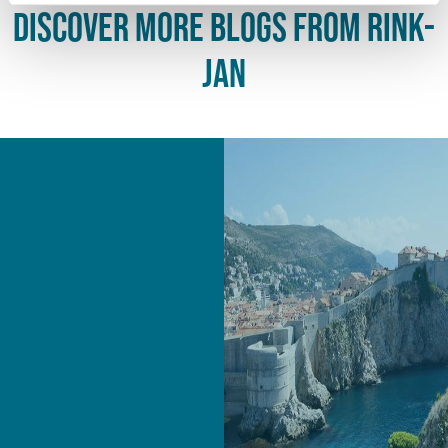
discover more blogs from Rink-
Jan
Spoiler alert:
Game of Thrones
film locations
in Croatia that
you want to see
with your own
eyes