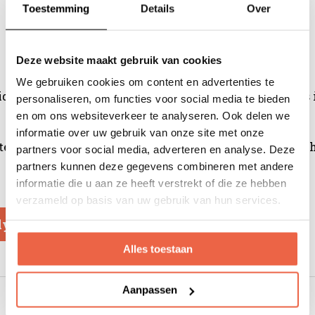
Toestemming
Details
Over
Deze website maakt gebruik van cookies
We gebruiken cookies om content en advertenties te
idered a blatant insult. After all, so much true love goe
personaliseren, om functies voor social media te bieden
en om ons websiteverkeer te analyseren. Ook delen we
informatie over uw gebruik van onze site met onze
oasted longer and Arabica coffee beans are usually used, 
partners voor social media, adverteren en analyse. Deze
partners kunnen deze gegevens combineren met andere
informatie die u aan ze heeft verstrekt of die ze hebben
verzameld op basis van uw gebruik van hun services.
ly
Alles toestaan
Aanpassen