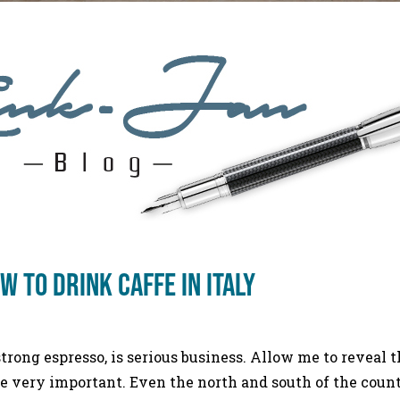
 to drink caffe in Italy
 strong espresso, is serious business. Allow me to reveal t
re very important. Even the north and south of the countr