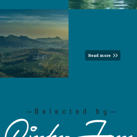
Tour di Prosecco
Read more