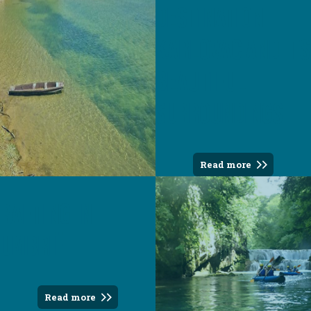
destination
Karlovac and its
beautiful
surroundings
Read more
Rafting in
Umbrië
Read more