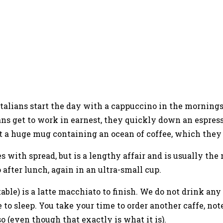
e Italians start the day with a cappuccino in the morning
ans get to work in earnest, they quickly down an espress
d not a huge mug containing an ocean of coffee, which the
s with spread, but is a lengthy affair and is usually the
 after lunch, again in an ultra-small cup.
able) is a latte macchiato to finish. We do not drink any
to sleep. You take your time to order another caffe, note 
so (even though that exactly is what it is).