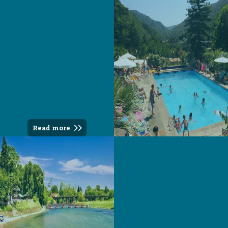
years a
campsite you
can't get
enough of
Read more
Everything you
want to know
about the
undiscovered