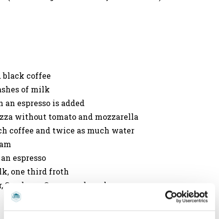
 black coffee
ashes of milk
h an espresso is added
a pizza without tomato and mozzarella
uch coffee and twice as much water
eam
 an espresso
k, one third froth
ur, Sambuca, Grappa, or brandy