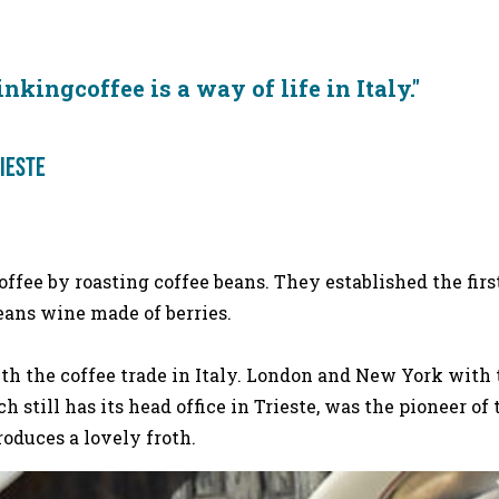
lian way.
inkingcoffee is a way of life in Ita
rieste
ffee by roasting coffee beans. They established the firs
ans wine made of berries.
 with the coffee trade in Italy. London and New York wit
ich still has its head office in Trieste, was the pioneer o
ch produces a lovely froth.