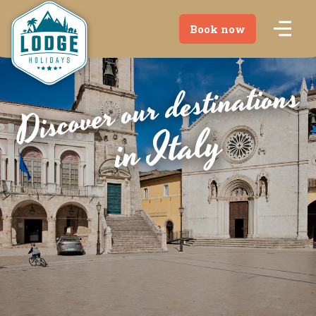
Book now