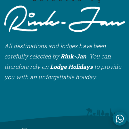
All destinations and lodges have been
carefully selected by
Rink-Jan
. You can
therefore rely on
Lodge Holidays
to provide
you with an unforgettable holiday.