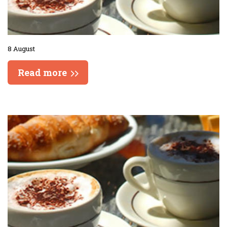
8 August
Read more