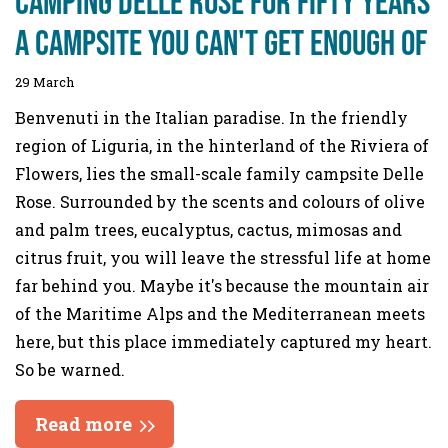
Camping Delle Rose For fifty years
a campsite you can't get enough of
29 March
Benvenuti in the Italian paradise. In the friendly
region of Liguria, in the hinterland of the Riviera of
Flowers, lies the small-scale family campsite Delle
Rose. Surrounded by the scents and colours of olive
and palm trees, eucalyptus, cactus, mimosas and
citrus fruit, you will leave the stressful life at home
far behind you. Maybe it's because the mountain air
of the Maritime Alps and the Mediterranean meets
here, but this place immediately captured my heart.
So be warned.
Read more