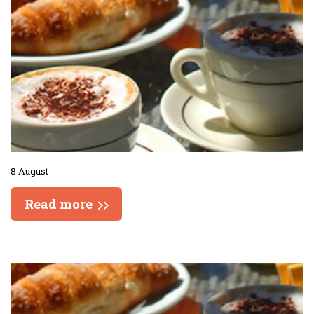
8 August
Read more