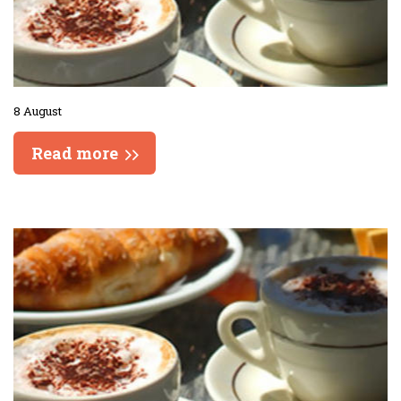
8 August
Read more