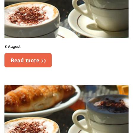
8 August
Read more