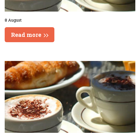
8 August
Read more