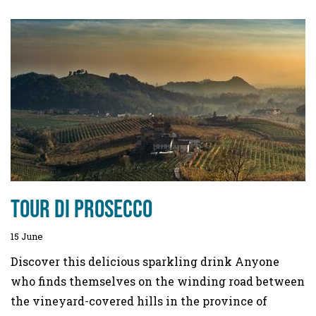
Tour di Prosecco
15 June
Discover this delicious sparkling drink Anyone
who finds themselves on the winding road between
the vineyard-covered hills in the province of