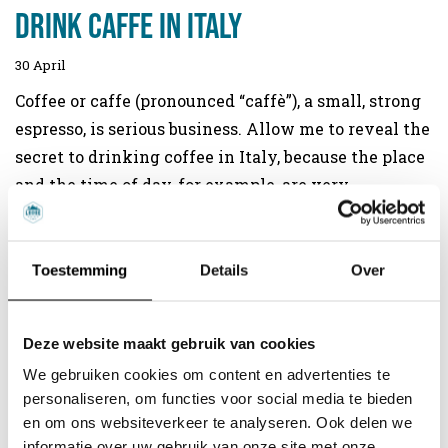
drink caffe in Italy
30 April
Coffee or caffe (pronounced “caffè”), a small, strong
espresso, is serious business. Allow me to reveal the
secret to drinking coffee in Italy, because the place
and the time of day, for example, are very
important. Even the north and south of the country
are divided over this issue. Time for a lesson in
drinking coffee the Italian way.
Toestemming
Details
Over
Read more
Deze website maakt gebruik van cookies
We gebruiken cookies om content en advertenties te
personaliseren, om functies voor social media te bieden
en om ons websiteverkeer te analyseren. Ook delen we
informatie over uw gebruik van onze site met onze