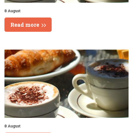
8 August
Read more
8 August