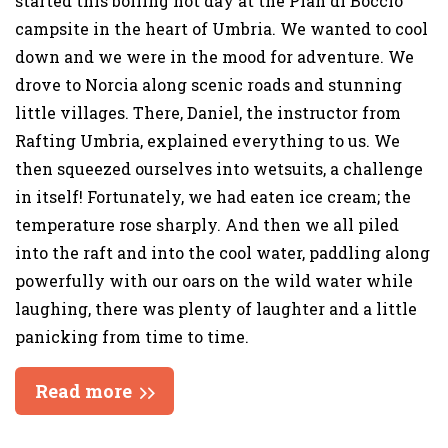
started this boiling hot day at the Pian di Boccio
campsite in the heart of Umbria. We wanted to cool
down and we were in the mood for adventure. We
drove to Norcia along scenic roads and stunning
little villages. There, Daniel, the instructor from
Rafting Umbria, explained everything to us. We
then squeezed ourselves into wetsuits, a challenge
in itself! Fortunately, we had eaten ice cream; the
temperature rose sharply. And then we all piled
into the raft and into the cool water, paddling along
powerfully with our oars on the wild water while
laughing, there was plenty of laughter and a little
panicking from time to time.
Read more