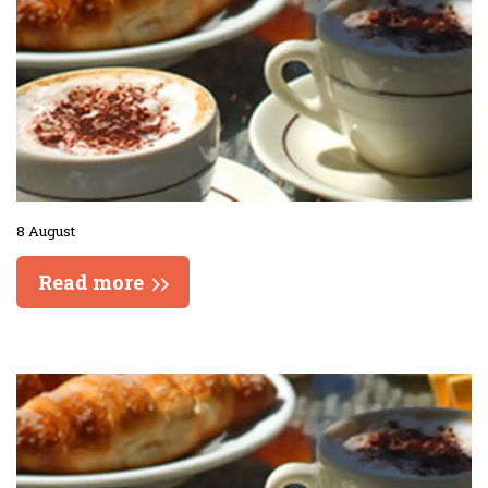
8 August
Read more