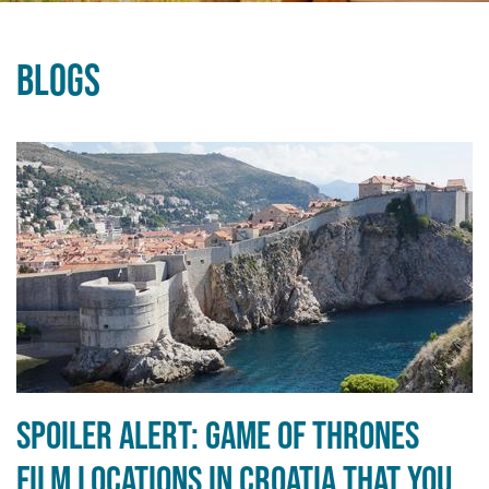
Blogs
Spoiler alert: Game of Thrones
film locations in Croatia that you