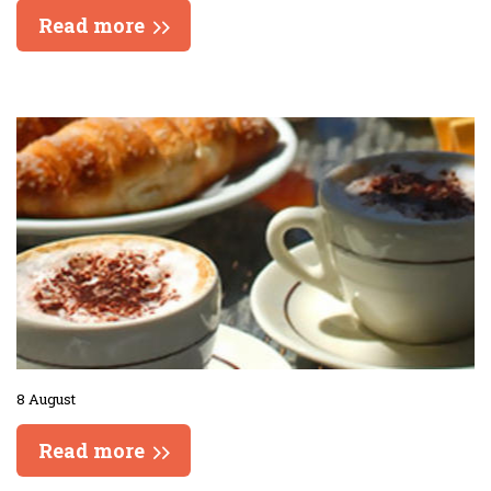
Read more
8 August
Read more