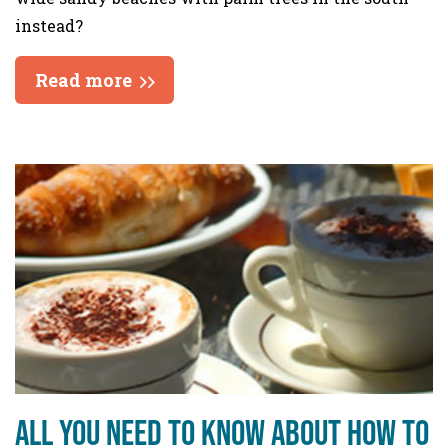
instead?
Read more
All you need to know about how to