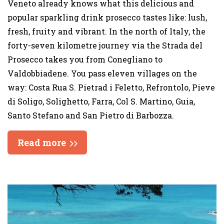
Veneto already knows what this delicious and
popular sparkling drink prosecco tastes like: lush,
fresh, fruity and vibrant. In the north of Italy, the
forty-seven kilometre journey via the Strada del
Prosecco takes you from Conegliano to
Valdobbiadene. You pass eleven villages on the
way: Costa Rua S. Pietrad i Feletto, Refrontolo, Pieve
di Soligo, Solighetto, Farra, Col S. Martino, Guia,
Santo Stefano and San Pietro di Barbozza.
Read more