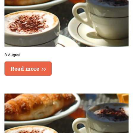
8 August
Read more