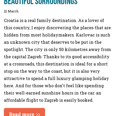
beautiful surroundings
21 March
Croatia is a real family destination. As a lover of
this country, I enjoy discovering the places that are
hidden from most holidaymakers. Karlovac is such
an unknown city that deserves to be put in the
spotlight. The city is only 50 kilometres away from
the capital Zagreb. Thanks to its good accessibility
at a crossroads, this destination is ideal for a short
stop on the way to the coast, but it is also very
attractive to spend a full luxury glamping holiday
here. And for those who don't feel like spending
their well-earned sunshine hours in the car: an
affordable flight to Zagreb is easily booked.
Read more