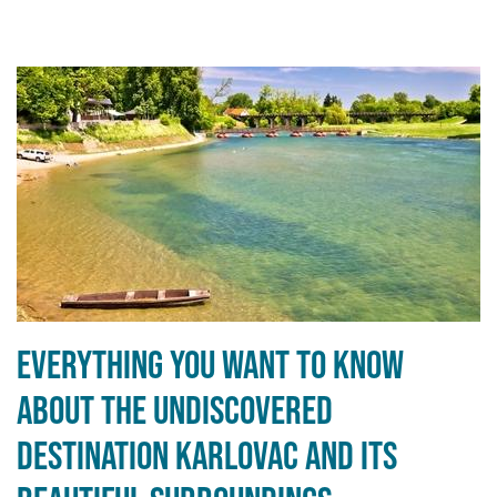
Everything you want to know
about the undiscovered
destination Karlovac and its