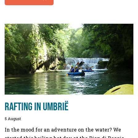
Rafting in Umbrië
5 August
In the mood for an adventure on the water? We