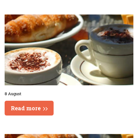
8 August
Read more