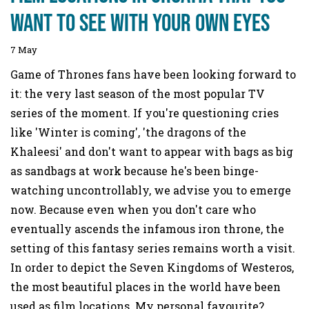
want to see with your own eyes
7 May
Game of Thrones fans have been looking forward to
it: the very last season of the most popular TV
series of the moment. If you're questioning cries
like 'Winter is coming', 'the dragons of the
Khaleesi' and don't want to appear with bags as big
as sandbags at work because he's been binge-
watching uncontrollably, we advise you to emerge
now. Because even when you don't care who
eventually ascends the infamous iron throne, the
setting of this fantasy series remains worth a visit.
In order to depict the Seven Kingdoms of Westeros,
the most beautiful places in the world have been
used as film locations. My personal favourite?