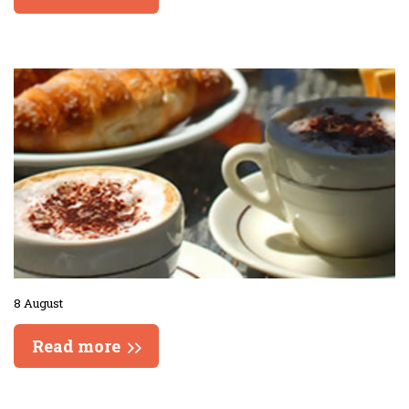
8 August
Read more