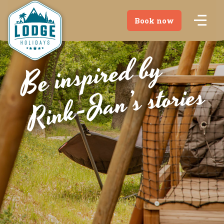
Book now