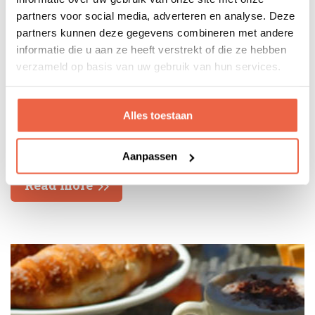
partners voor social media, adverteren en analyse. Deze
partners kunnen deze gegevens combineren met andere
informatie die u aan ze heeft verstrekt of die ze hebben
verzameld op basis van uw gebruik van hun services.
Alles toestaan
8 August
Aanpassen
Read more