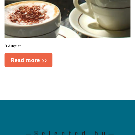
8 August
Read more