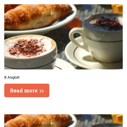
8 August
Read more