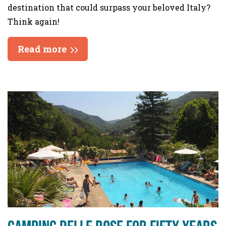
destination that could surpass your beloved Italy?
Think again!
Read more