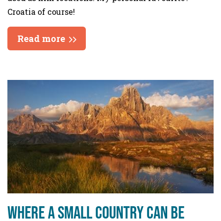
Croatia of course!
Read more
Where a small country can be