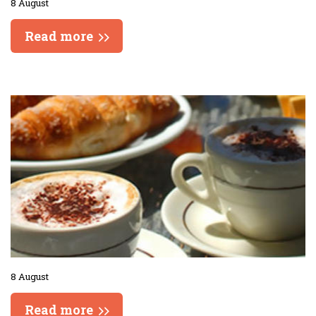
8 August
Read more
8 August
Read more