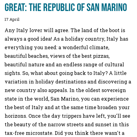
great: the Republic of San Marino
17 April
Any Italy lover will agree. The land of the boot is
always a good idea! As a holiday country, Italy has
everything you need: a wonderful climate,
beautiful beaches, views of the best pizzas,
beautiful nature and an endless range of cultural
sights. So, what about going back to Italy? A little
variation in holiday destinations and discovering a
new country also appeals. In the oldest sovereign
state in the world, San Marino, you can experience
the best of Italy and at the same time broaden your
horizons. Once the day trippers have left, you'll see
the beauty of the narrow streets and sunset in this
tax-free microstate. Did you think there wasn't a