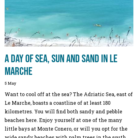
A day of sea, sun and sand in Le
Marche
5 May
Want to cool off at the sea? The Adriatic Sea, east of
Le Marche, boasts a coastline of at least 180
kilometres. You will find both sandy and pebble
beaches here. Enjoy yourself at one of the many
little bays at Monte Conero, or will you opt for the
wide sandy beaches with palm trees in the south